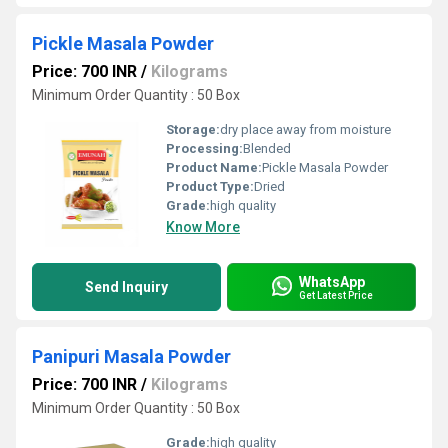
Pickle Masala Powder
Price: 700 INR
/
Kilograms
Minimum Order Quantity : 50 Box
Storage:
dry place away from moisture
Processing:
Blended
Product Name:
Pickle Masala Powder
Product Type:
Dried
Grade:
high quality
Know More
WhatsApp
Send Inquiry
Get Latest Price
Panipuri Masala Powder
Price: 700 INR
/
Kilograms
Minimum Order Quantity : 50 Box
Grade:
high quality