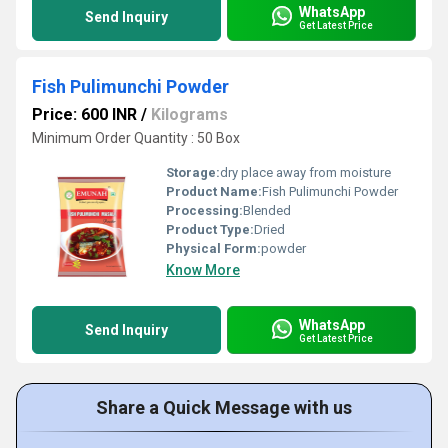
WhatsApp
Send Inquiry
Get Latest Price
Fish Pulimunchi Powder
Price: 600 INR
/
Kilograms
Minimum Order Quantity : 50 Box
Storage:
dry place away from moisture
Product Name:
Fish Pulimunchi Powder
Processing:
Blended
Product Type:
Dried
Physical Form:
powder
Know More
WhatsApp
Send Inquiry
Get Latest Price
Share a Quick Message with us