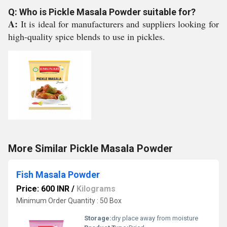
Q: Who is Pickle Masala Powder suitable for?
A:
It is ideal for manufacturers and suppliers looking for
high-quality spice blends to use in pickles.
More Similar Pickle Masala Powder
Fish Masala Powder
Price: 600 INR
/
Kilograms
Minimum Order Quantity : 50 Box
Storage:
dry place away from moisture