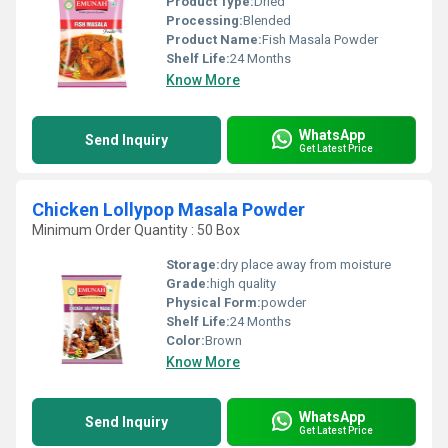
Product Type:
Dried
Processing:
Blended
Product Name:
Fish Masala Powder
Shelf Life:
24 Months
Know More
WhatsApp
Send Inquiry
Get Latest Price
Chicken Lollypop Masala Powder
Minimum Order Quantity : 50 Box
Storage:
dry place away from moisture
Grade:
high quality
Physical Form:
powder
Shelf Life:
24 Months
Color:
Brown
Know More
WhatsApp
Send Inquiry
Get Latest Price