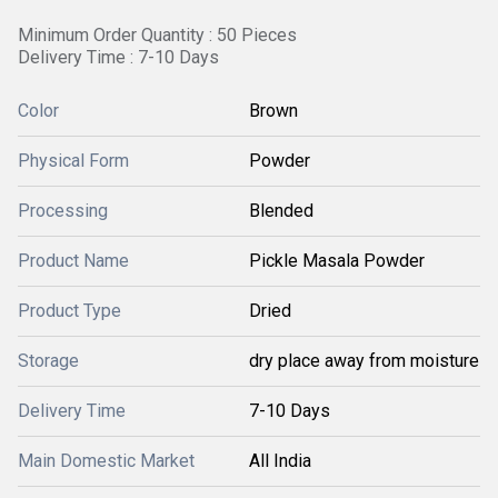
Minimum Order Quantity : 50 Pieces
Delivery Time : 7-10 Days
Color
Brown
Physical Form
Powder
Processing
Blended
Product Name
Pickle Masala Powder
Product Type
Dried
Storage
dry place away from moisture
Delivery Time
7-10 Days
Main Domestic Market
All India