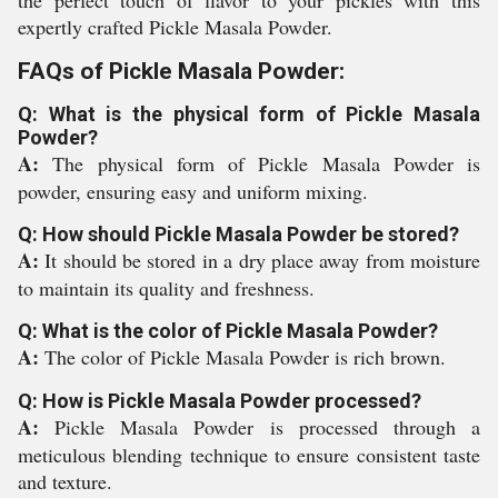
the perfect touch of flavor to your pickles with this
expertly crafted Pickle Masala Powder.
FAQs of Pickle Masala Powder:
Q: What is the physical form of Pickle Masala
Powder?
A:
The physical form of Pickle Masala Powder is
powder, ensuring easy and uniform mixing.
Q: How should Pickle Masala Powder be stored?
A:
It should be stored in a dry place away from moisture
to maintain its quality and freshness.
Q: What is the color of Pickle Masala Powder?
A:
The color of Pickle Masala Powder is rich brown.
Q: How is Pickle Masala Powder processed?
A:
Pickle Masala Powder is processed through a
meticulous blending technique to ensure consistent taste
and texture.