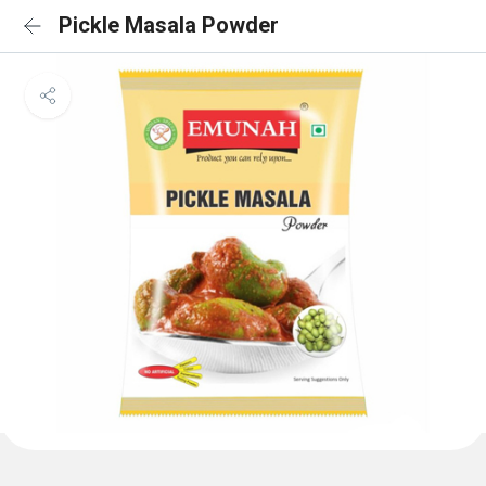
Pickle Masala Powder