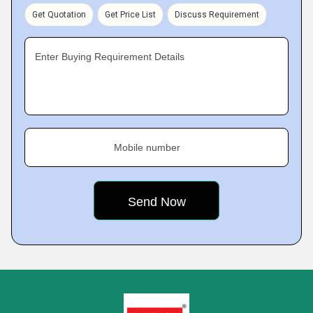
Get Quotation
Get Price List
Discuss Requirement
Enter Buying Requirement Details
Mobile number