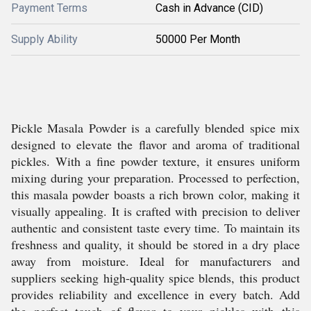
Payment Terms
Cash in Advance (CID)
Supply Ability
50000 Per Month
Pickle Masala Powder is a carefully blended spice mix
designed to elevate the flavor and aroma of traditional
pickles. With a fine powder texture, it ensures uniform
mixing during your preparation. Processed to perfection,
this masala powder boasts a rich brown color, making it
visually appealing. It is crafted with precision to deliver
authentic and consistent taste every time. To maintain its
freshness and quality, it should be stored in a dry place
away from moisture. Ideal for manufacturers and
suppliers seeking high-quality spice blends, this product
provides reliability and excellence in every batch. Add