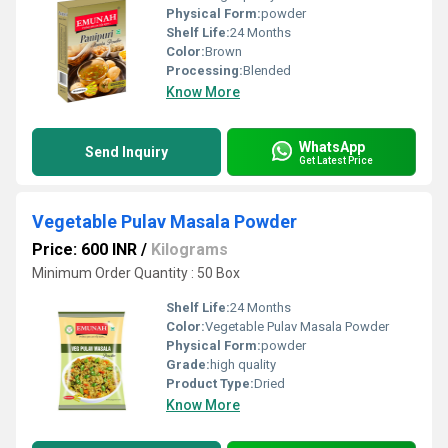
Physical Form:
powder
Shelf Life:
24 Months
Color:
Brown
Processing:
Blended
Know More
WhatsApp
Send Inquiry
Get Latest Price
Vegetable Pulav Masala Powder
Price: 600 INR
/
Kilograms
Minimum Order Quantity : 50 Box
Shelf Life:
24 Months
Color:
Vegetable Pulav Masala Powder
Physical Form:
powder
Grade:
high quality
Product Type:
Dried
Know More