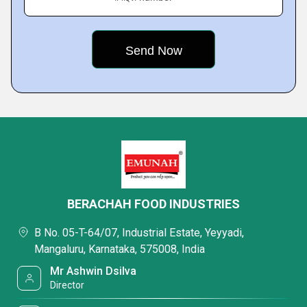
BERACHAH FOOD INDUSTRIES
B No. 05-T-64/07, Industrial Estate, Yeyyadi,
Mangaluru, Karnataka, 575008, India
Mr Ashwin Dsilva
Director