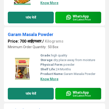
Know More
WhatsApp
जांच भेजें
Get Latest Price
Garam Masala Powder
Price: 700 आईएनआर
/
Kilograms
Minimum Order Quantity : 50 Box
Grade:
high quality
Storage:
dry place away from moisture
Physical Form:
powder
Shelf Life:
24 Months
Product Name:
Garam Masala Powder
Know More
WhatsApp
जांच भेजें
Get Latest Price