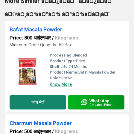
More Similar à¤à¤¿à¤à¤¨ à¤à¤¿à¤à¤
à¤®à¤¸à¤¾à¤²à¤¾ à¤ªà¤¾à¤à¤¡à¤°
Bafat Masala Powder
Price: 800 आईएनआर
/
Kilograms
Minimum Order Quantity : 50 Box
Processing:
Blended
Product Type:
Dried
Shelf Life:
24 Months
Product Name:
Bafat Masala Powder
Color:
Brown
Know More
WhatsApp
जांच भेजें
Get Latest Price
Charmuri Masala Powder
Price: 500 आईएनआर
/
Kilograms