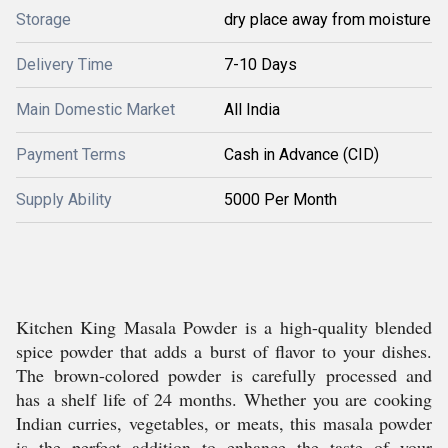
Storage
dry place away from moisture
Delivery Time
7-10 Days
Main Domestic Market
All India
Payment Terms
Cash in Advance (CID)
Supply Ability
5000 Per Month
Kitchen King Masala Powder is a high-quality blended
spice powder that adds a burst of flavor to your dishes.
The brown-colored powder is carefully processed and
has a shelf life of 24 months. Whether you are cooking
Indian curries, vegetables, or meats, this masala powder
is the perfect addition to enhance the taste of your