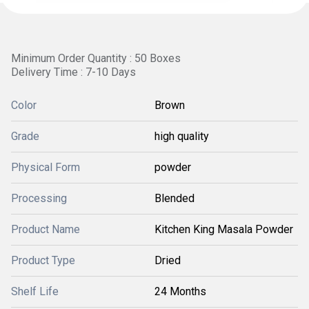
Minimum Order Quantity : 50 Boxes
Delivery Time : 7-10 Days
Color
Brown
Grade
high quality
Physical Form
powder
Processing
Blended
Product Name
Kitchen King Masala Powder
Product Type
Dried
Shelf Life
24 Months