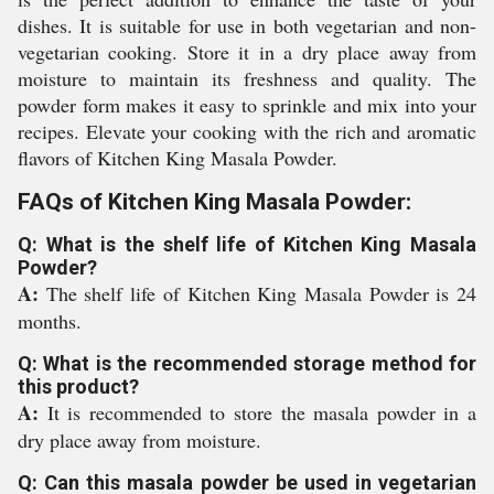
dishes. It is suitable for use in both vegetarian and non-
vegetarian cooking. Store it in a dry place away from
moisture to maintain its freshness and quality. The
powder form makes it easy to sprinkle and mix into your
recipes. Elevate your cooking with the rich and aromatic
flavors of Kitchen King Masala Powder.
FAQs of Kitchen King Masala Powder:
Q: What is the shelf life of Kitchen King Masala
Powder?
A:
The shelf life of Kitchen King Masala Powder is 24
months.
Q: What is the recommended storage method for
this product?
A:
It is recommended to store the masala powder in a
dry place away from moisture.
Q: Can this masala powder be used in vegetarian