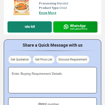
Processing:
Blended
Product Type:
Dried
Know More
WhatsApp
जांच भेजें
Get Latest Price
Share a Quick Message with us
Get Quotation
Get Price List
Discuss Requirement
Enter Buying Requirement Details
मोबाइल number