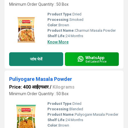
Minimum Order Quantity : 50 Box
Product Type:
Dried
Processing:
Smoked
Color:
Brown
Product Name:
Charmuri Masala Powder
Shelf Life:
24 Months
Know More
WhatsApp
जांच भेजें
Get Latest Price
Puliyogare Masala Powder
Price: 400 आईएनआर
/
Kilograms
Minimum Order Quantity : 50 Box
Product Type:
Dried
Processing:
Blended
Product Name:
Puliyogare Masala Powder
Shelf Life:
24 Months
Color:
Brown