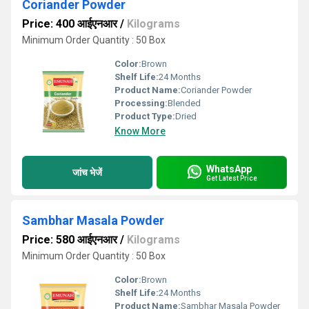
Coriander Powder
Price: 400 आईएनआर
/
Kilograms
Minimum Order Quantity : 50 Box
Color:
Brown
Shelf Life:
24 Months
Product Name:
Coriander Powder
Processing:
Blended
Product Type:
Dried
Know More
WhatsApp
जांच भेजें
Get Latest Price
Sambhar Masala Powder
Price: 580 आईएनआर
/
Kilograms
Minimum Order Quantity : 50 Box
Color:
Brown
Shelf Life:
24 Months
Product Name:
Sambhar Masala Powder