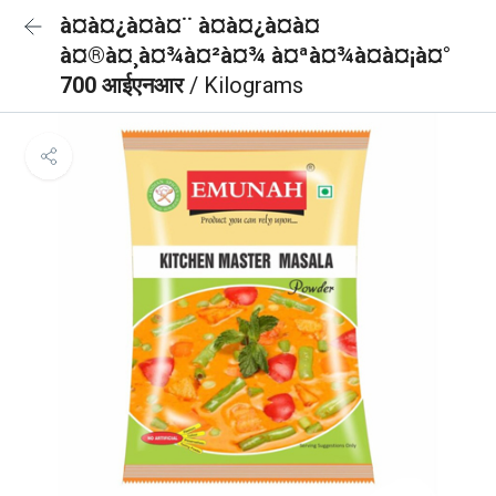
à¤à¤¿à¤à¤¨ à¤à¤¿à¤à¤
à¤®à¤¸à¤¾à¤²à¤¾ à¤ªà¤¾à¤à¤¡à¤°
700 आईएनआर
/ Kilograms