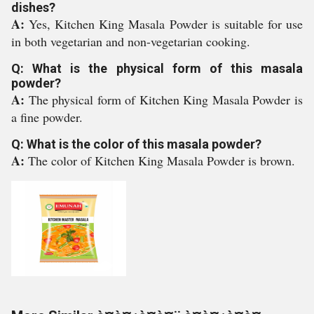
dishes?
A:
Yes, Kitchen King Masala Powder is suitable for use
in both vegetarian and non-vegetarian cooking.
Q: What is the physical form of this masala
powder?
A:
The physical form of Kitchen King Masala Powder is
a fine powder.
Q: What is the color of this masala powder?
A:
The color of Kitchen King Masala Powder is brown.