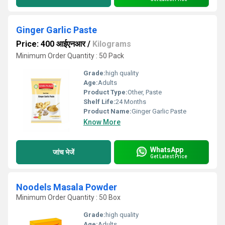
Ginger Garlic Paste
Price: 400 आईएनआर
/
Kilograms
Minimum Order Quantity : 50 Pack
Grade:
high quality
Age:
Adults
Product Type:
Other, Paste
Shelf Life:
24 Months
Product Name:
Ginger Garlic Paste
Know More
WhatsApp
जांच भेजें
Get Latest Price
Noodels Masala Powder
Minimum Order Quantity : 50 Box
Grade:
high quality
Age:
Adults