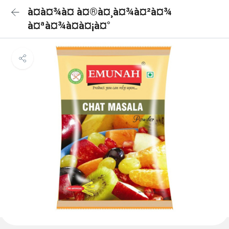
à¤à¤¾à¤ à¤®à¤¸à¤¾à¤²à¤¾
à¤ªà¤¾à¤à¤¡à¤°