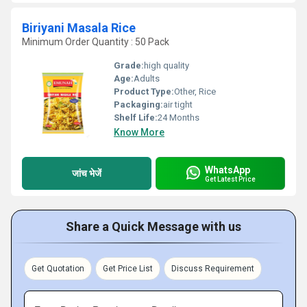
Biriyani Masala Rice
Minimum Order Quantity : 50 Pack
Grade:
high quality
Age:
Adults
Product Type:
Other, Rice
Packaging:
air tight
Shelf Life:
24 Months
Know More
WhatsApp
जांच भेजें
Get Latest Price
Share a Quick Message with us
Get Quotation
Get Price List
Discuss Requirement