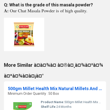
Q: What is the grade of this masala powder?
A:
Our Chat Masala Powder is of high quality.
More Similar à¤à¤¾à¤ à¤®à¤¸à¤¾à¤²à¤¾
à¤ªà¤¾à¤à¤¡à¤°
500gm Millet Health Mix Natural Millets And Multi Grains
Minimum Order Quantity : 50 Box
Product Name:
500gm Millet Health Mix Natural Millets And Multi Grains
Shelf Life:
24 Months