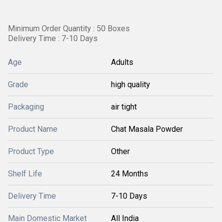
Minimum Order Quantity : 50 Boxes
Delivery Time : 7-10 Days
Age
Adults
Grade
high quality
Packaging
air tight
Product Name
Chat Masala Powder
Product Type
Other
Shelf Life
24 Months
Delivery Time
7-10 Days
Main Domestic Market
All India