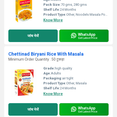
Pack Size:
70 gms, 280 gms
Shelf Life:
24 Months
Product Type:
Other, Noodels Masala Powder
Know More
WhatsApp
जांच भेजें
Get Latest Price
Chettinad Biryani Rice With Masala
Minimum Order Quantity : 50 टुकड़ा
Grade:
high quality
Age:
Adults
Packaging:
air tight
Product Type:
Other, Masala
Shelf Life:
24 Months
Know More
WhatsApp
जांच भेजें
Get Latest Price