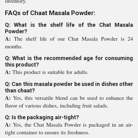
inventory.
FAQs of Chaat Masala Powder:
Q: What is the shelf life of the Chat Masala
Powder?
A:
The shelf life of our Chat Masala Powder is 24
months.
Q: What is the recommended age for consuming
this product?
A:
This product is suitable for adults.
Q: Can this masala powder be used in dishes other
than chaat?
A:
Yes, this versatile blend can be used to enhance the
flavor of various dishes, including fruit salads.
Q: Is the packaging air-tight?
A:
Yes, the Chat Masala Powder is packaged in an air-
tight container to ensure its freshness.