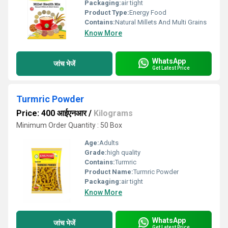
Packaging:
air tight
Product Type:
Energy Food
Contains:
Natural Millets And Multi Grains
Know More
WhatsApp
जांच भेजें
Get Latest Price
Turmric Powder
Price: 400 आईएनआर
/
Kilograms
Minimum Order Quantity : 50 Box
Age:
Adults
Grade:
high quality
Contains:
Turmric
Product Name:
Turmric Powder
Packaging:
air tight
Know More
WhatsApp
जांच भेजें
Get Latest Price