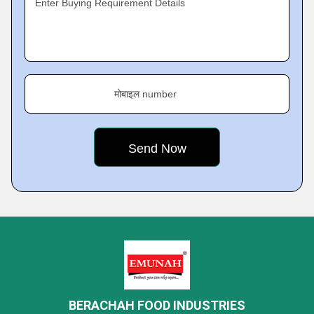
Enter Buying Requirement Details
मोबाइल number
BERACHAH FOOD INDUSTRIES