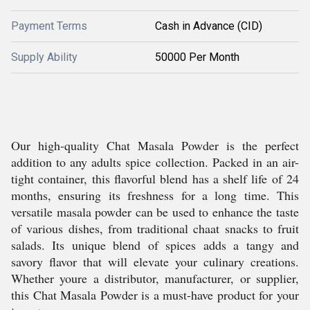
Payment Terms
Cash in Advance (CID)
Supply Ability
50000 Per Month
Our high-quality Chat Masala Powder is the perfect
addition to any adults spice collection. Packed in an air-
tight container, this flavorful blend has a shelf life of 24
months, ensuring its freshness for a long time. This
versatile masala powder can be used to enhance the taste
of various dishes, from traditional chaat snacks to fruit
salads. Its unique blend of spices adds a tangy and
savory flavor that will elevate your culinary creations.
Whether youre a distributor, manufacturer, or supplier,
this Chat Masala Powder is a must-have product for your